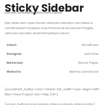
Sticky Sidebar
Details available with Every Demo
Hac vitae sem class fames vehicula nascetur nam tellus a
condimentum inceptos mus rhoncus et accumsan fringilla
vehicula nascetur amet fermentum rutrum.
Client
WordPress
Designer
John Doe
Materials
Wood, Paper
Website
xtemos.com/wood
[woodmart_button color=»black» full_width=»yes» align=»left»
title=»View Project» link=»http://#»]
[social_buttons size=»small» style=»colored» align=»right»]