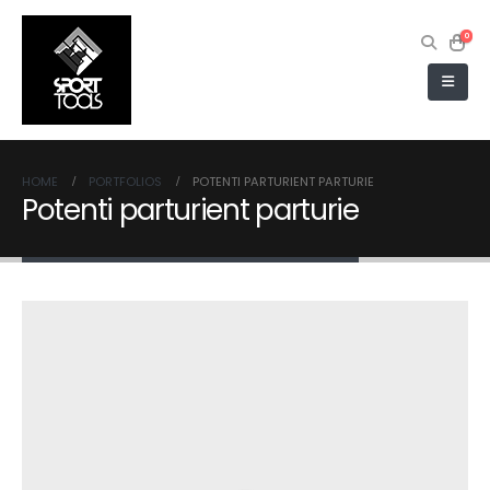
0
HOME
PORTFOLIOS
POTENTI PARTURIENT PARTURIE
Potenti parturient parturie