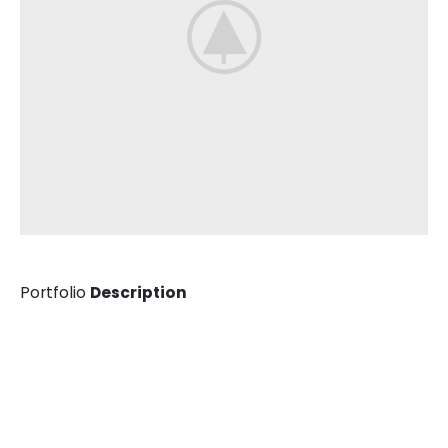
Portfolio
Description