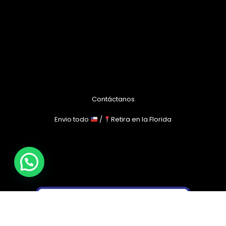
Contáctanos
Envio todo
/
Retira en la Florida